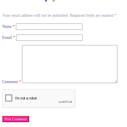
Your email address will not be published.
Required fields are marked
*
Name
*
Email
*
Comment
*