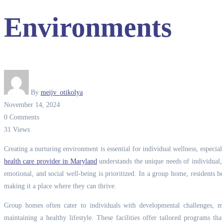
Environments
By
meijv_otikolya
November 14, 2024
0 Comments
31 Views
Creating a nurturing environment is essential for individual wellness, especi
health care provider in Maryland
understands the unique needs of individual, 
emotional, and social well-being is prioritized.
In a group home, residents ben
making it a place where they can thrive.
Group homes often cater to individuals with developmental challenges,
maintaining a healthy lifestyle. These facilities offer tailored programs t