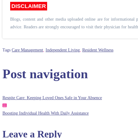
DISCLAIMER
Blogs, content and other media uploaded online are for informational p
advice. Readers are strongly encouraged to visit their physician for health
Tags
Care Management
,
Independent Living
,
Resident Wellness
Post navigation
Respite Care: Keeping Loved Ones Safe in Your Absence
Boosting Individual Health With Daily Assistance
Leave a Reply