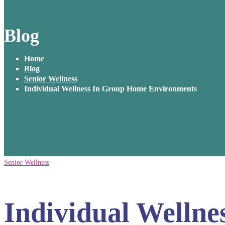
Blog
Home
Blog
Senior Wellness
Individual Wellness In Group Home Environments
Senior Wellness
Individual Welln