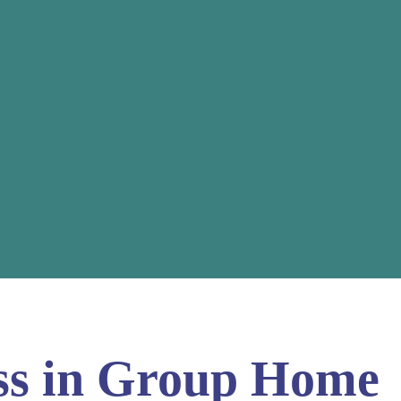
ess in Group Home