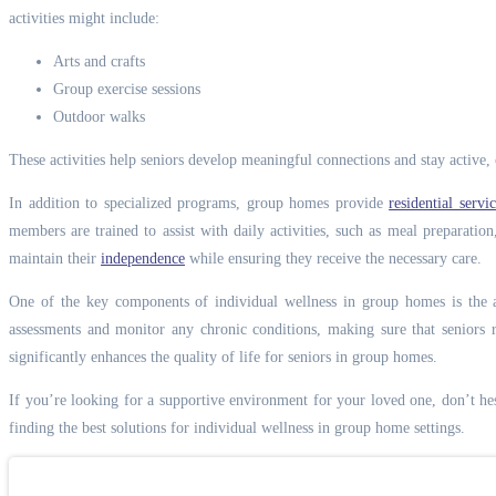
activities might include:
Arts and crafts
Group exercise sessions
Outdoor walks
These activities help seniors develop meaningful connections and stay active, c
In addition to specialized programs, group homes provide
residential serv
members are trained to assist with daily activities, such as meal preparati
maintain their
independence
while ensuring they receive the necessary care.
One of the key components of individual wellness in group homes is the a
assessments and monitor any chronic conditions, making sure that seniors r
significantly enhances the quality of life for seniors in group homes.
If you’re looking for a supportive environment for your loved one, don’t he
finding the best solutions for individual wellness in group home settings.