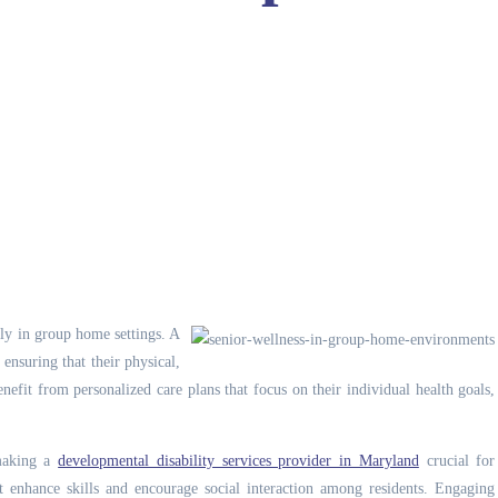
ally in group home settings.
A
ensuring that their physical,
efit from personalized care plans that focus on their individual health goals,
 making a
developmental disability services provider in Maryland
crucial for
hat enhance skills and encourage social interaction among residents. Engaging