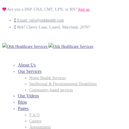
Are you a DSP, CNA, CMT, LPN, or RN?
Join us.
Email: info@otikhealth.com
8647 Cherry Lane, Laurel, Maryland, 20707
About Us
Our Services
Home Health Services
Intellectual & Developmental Disabilities
Community-based services
Our Videos
Blog
Pages
F.A.Q
Careers
Appointment