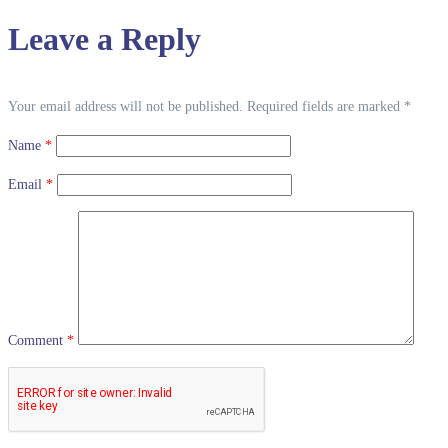
Leave a Reply
Your email address will not be published.
Required fields are marked
*
Name
*
Email
*
Comment
*