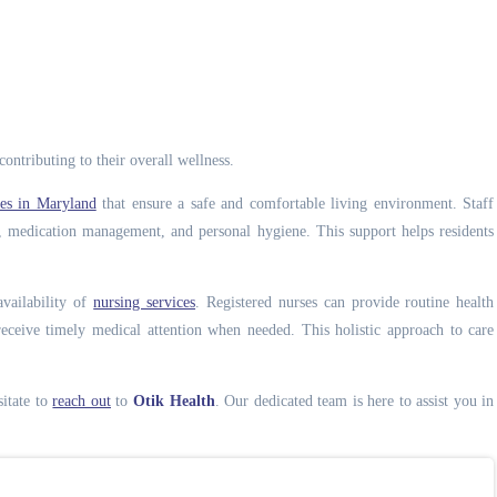
ontributing to their overall wellness.
ices in Maryland
that ensure a safe and comfortable living environment. Staff
on, medication management, and personal hygiene. This support helps residents
vailability of
nursing services
. Registered nurses can provide routine health
eceive timely medical attention when needed. This holistic approach to care
sitate to
reach out
to
Otik Health
. Our dedicated team is here to assist you in