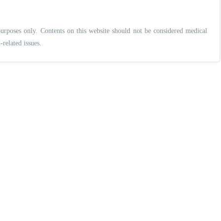
urposes only. Contents on this website should not be considered medical
-related issues.