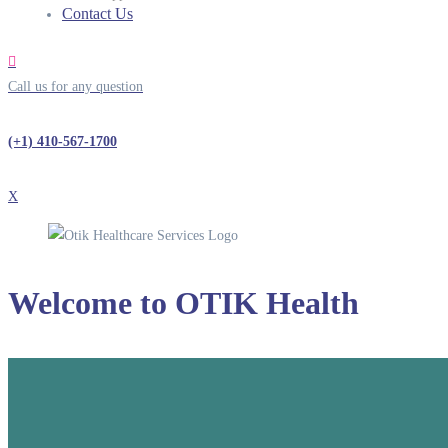
Contact Us
Call us for any question
(+1) 410-567-1700
X
Welcome to
OTIK Health