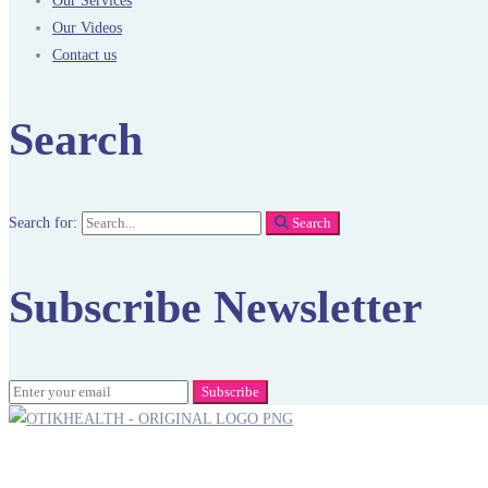
Our Services
Our Videos
Contact us
Search
Search for:
Search
Subscribe Newsletter
Subscribe