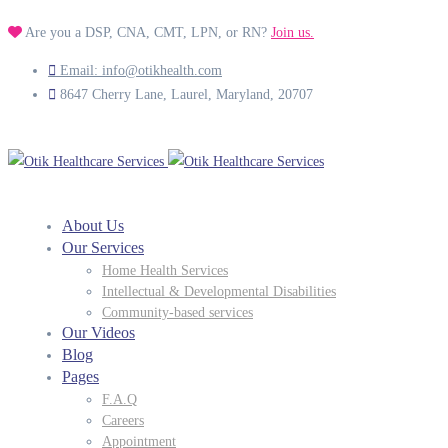
Are you a DSP, CNA, CMT, LPN, or RN?
Join us.
Email: info@otikhealth.com
8647 Cherry Lane, Laurel, Maryland, 20707
About Us
Our Services
Home Health Services
Intellectual & Developmental Disabilities
Community-based services
Our Videos
Blog
Pages
F.A.Q
Careers
Appointment