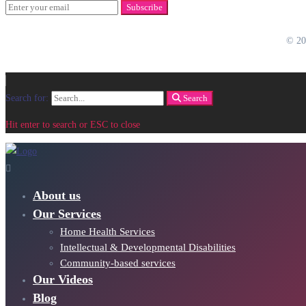
Subscribe
© 2
Search for:
Search
Hit enter to search or ESC to close
About us
Our Services
Home Health Services
Intellectual & Developmental Disabilities
Community-based services
Our Videos
Blog