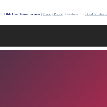
023
Otik Healthcare Services
|
Privacy Policy
| Developed by
Cloud Solutions