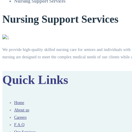
Nursing Support Services
Nursing Support Services
We provide high-quality skilled nursing care for seniors and individuals with 
nursing are designed to meet the complex medical needs of our clients while 
Quick Links
Home
About us
Careers
F.A.Q