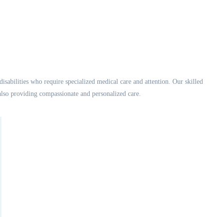
disabilities who require specialized medical care and attention. Our skilled
also providing compassionate and personalized care.