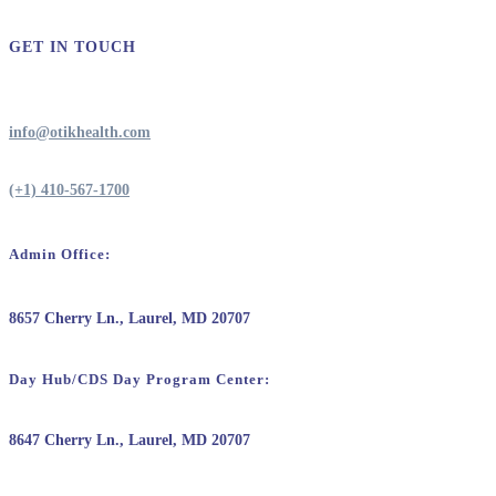
GET IN TOUCH
info@otikhealth.com
(+1) 410-567-1700
Admin Office:
8657 Cherry Ln., Laurel, MD 20707
Day Hub/CDS Day Program Center:
8647 Cherry Ln., Laurel, MD 20707