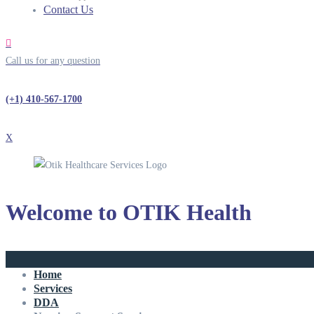
Contact Us
Call us for any question
(+1) 410-567-1700
X
Welcome to
OTIK Health
Home
Services
DDA