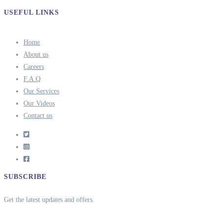
USEFUL LINKS
Home
About us
Careers
F.A.Q
Our Services
Our Videos
Contact us
SUBSCRIBE
Get the latest updates and offers.