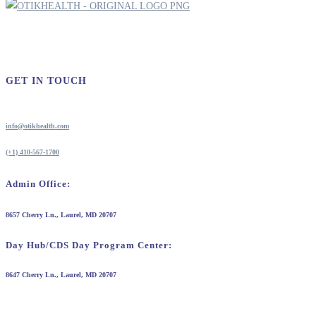
GET IN TOUCH
info@otikhealth.com
(+1) 410-567-1700
Admin Office:
8657 Cherry Ln., Laurel, MD 20707
Day Hub/CDS Day Program Center:
8647 Cherry Ln., Laurel, MD 20707