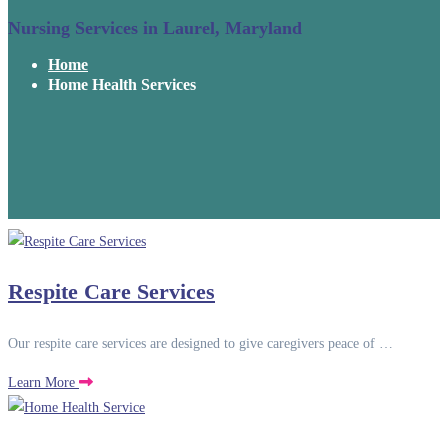
Nursing Services in Laurel, Maryland
Home
Home Health Services
Respite Care Services
Our respite care services are designed to give caregivers peace of …
Learn More