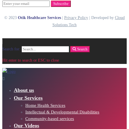
Subscribe
© 2023
Otik Healthcare Services
|
Privacy Policy
| Developed by
Cloud
Solutions Tech
Search for:
Search
Hit enter to search or ESC to close
About us
Our Services
Home Health Services
Intellectual & Developmental Disabilities
Community-based services
Our Videos