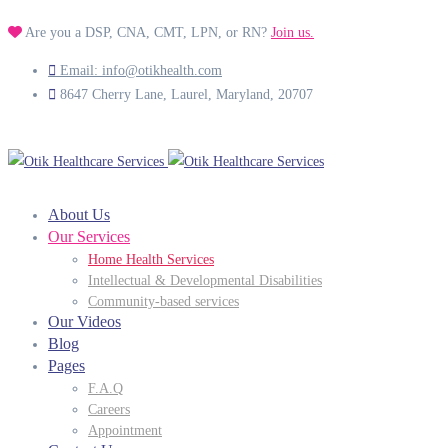
Are you a DSP, CNA, CMT, LPN, or RN?
Join us.
Email: info@otikhealth.com
8647 Cherry Lane, Laurel, Maryland, 20707
About Us
Our Services
Home Health Services
Intellectual & Developmental Disabilities
Community-based services
Our Videos
Blog
Pages
F.A.Q
Careers
Appointment