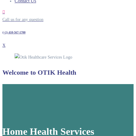
Contact Us
Call us for any question
(+1) 410-567-1700
X
Welcome to
OTIK Health
Home Health Services