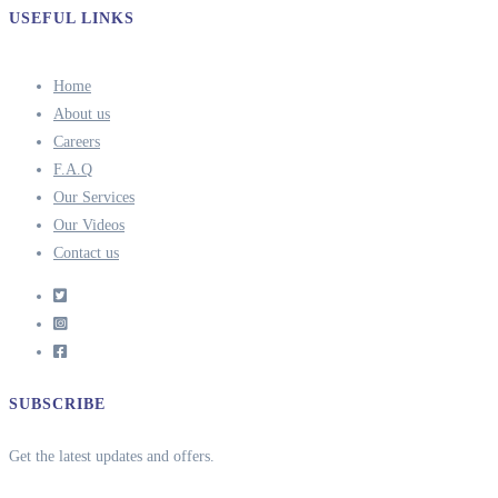
USEFUL LINKS
Home
About us
Careers
F.A.Q
Our Services
Our Videos
Contact us
SUBSCRIBE
Get the latest updates and offers.