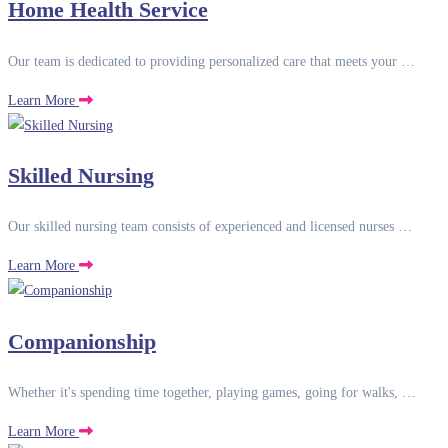
Home Health Service
Our team is dedicated to providing personalized care that meets your …
Learn More
Skilled Nursing
Our skilled nursing team consists of experienced and licensed nurses …
Learn More
Companionship
Whether it's spending time together, playing games, going for walks, …
Learn More